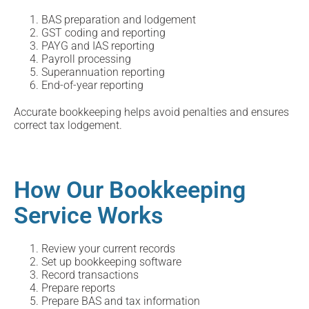
BAS preparation and lodgement
GST coding and reporting
PAYG and IAS reporting
Payroll processing
Superannuation reporting
End-of-year reporting
Accurate bookkeeping helps avoid penalties and ensures
correct tax lodgement.
How Our Bookkeeping
Service Works
Review your current records
Set up bookkeeping software
Record transactions
Prepare reports
Prepare BAS and tax information