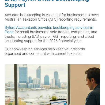
Support
Accurate bookkeeping is essential for businesses to meet
Australian Taxation Office (ATO) reporting requirements.
Byford Accountants provides bookkeeping services in
for small businesses, sole traders, companies, and
Perth
trusts, including BAS, payroll, GST reporting, and cloud
accounting support for the 2026 financial year.
Our bookkeeping services help keep your records
organised and compliant with current tax rules.