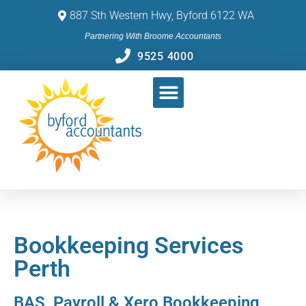
887 Sth Western Hwy, Byford 6122 WA
Partnering With Broome Accountants
9525 4000
Bookkeeping Services
Perth
BAS, Payroll & Xero Bookkeeping