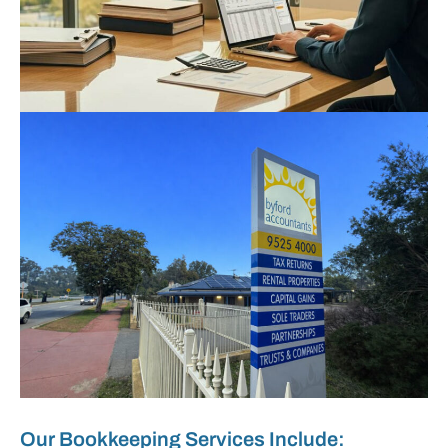
Our Bookkeeping Services Include: