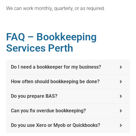
We can work monthly, quarterly, or as required.
FAQ – Bookkeeping
Services Perth
Do I need a bookkeeper for my business?
How often should bookkeeping be done?
Do you prepare BAS?
Can you fix overdue bookkeeping?
Do you use Xero or Myob or Quickbooks?