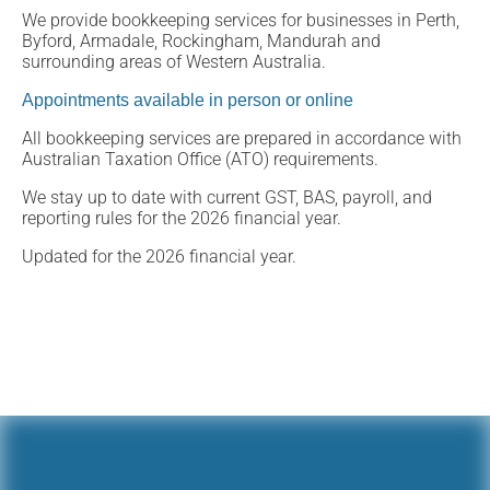
We provide bookkeeping services for businesses in Perth,
Byford, Armadale, Rockingham, Mandurah and
surrounding areas of Western Australia.
Appointments available in person or online
All bookkeeping services are prepared in accordance with
Australian Taxation Office (ATO) requirements.
We stay up to date with current GST, BAS, payroll, and
reporting rules for the 2026 financial year.
Updated for the 2026 financial year.