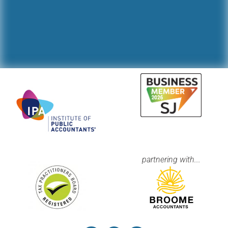
partnering with...