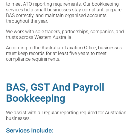
to meet ATO reporting requirements. Our bookkeeping
services help small businesses stay compliant, prepare
BAS correctly, and maintain organised accounts
throughout the year.
We work with sole traders, partnerships, companies, and
trusts across Western Australia.
According to the Australian Taxation Office, businesses
must keep records for at least five years to meet
compliance requirements.
BAS, GST And Payroll
Bookkeeping
We assist with all regular reporting required for Australian
businesses.
Services Include: