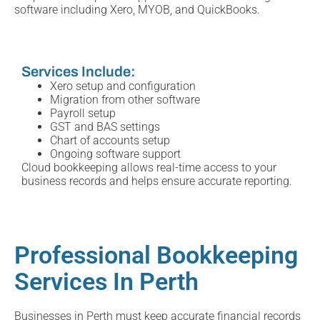
software including Xero, MYOB, and QuickBooks.
Services Include:
Xero setup and configuration
Migration from other software
Payroll setup
GST and BAS settings
Chart of accounts setup
Ongoing software support
Cloud bookkeeping allows real-time access to your
business records and helps ensure accurate reporting.
Professional Bookkeeping
Services In Perth
Businesses in Perth must keep accurate financial records