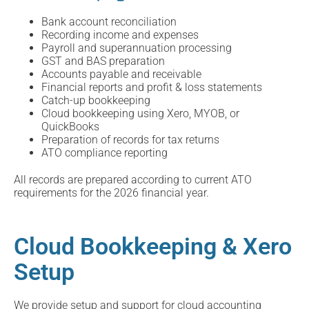
Bank account reconciliation
Recording income and expenses
Payroll and superannuation processing
GST and BAS preparation
Accounts payable and receivable
Financial reports and profit & loss statements
Catch-up bookkeeping
Cloud bookkeeping using Xero, MYOB, or
QuickBooks
Preparation of records for tax returns
ATO compliance reporting
All records are prepared according to current ATO
requirements for the 2026 financial year.
Cloud Bookkeeping & Xero
Setup
We provide setup and support for cloud accounting